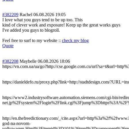
#382209
Rachel
06.08.2026 19:05
I love what you guys tend to be up too. This
kind of clever work and exposure! Keep up the great works guys
I've added you guys to blogroll.
Feel free to surf to my website ::
check my blog
Quote
#382208
Maybelle
06.08.2026 18:06
https://vn.com.ua/ua/go?http://cse.google.com.cu/url?sa=t&url=ht
https://danieldefo.ru/proxy.php?link=http://stadtdesign.com/?URL=in
https://www2.industrysoftware.automation.siemens.com/cgi-bin/red
net.jp%2Fsystem%2Flogin%2Flink.cgi%3Fjump%3Dhttps%3A%2F%2
http://en.thefreedictionary.com/_/cite.aspx?url=http%3a%2f%2fw
god-na-novom-
volkswagen.Html%3Fitemid%3D101%26tmpl%3Dcomponent%26retu