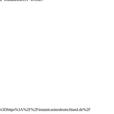
Dhttps%3A%2F%2Finstantcasinodeutschland.de%2F