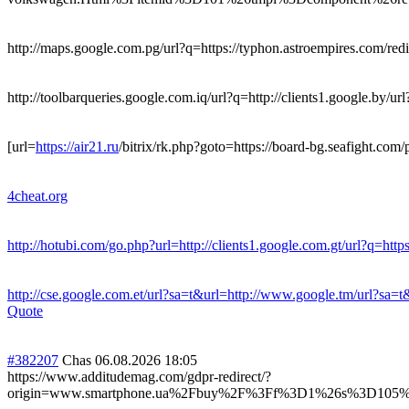
http://maps.google.com.pg/url?q=https://typhon.astroempires.com/redir
http://toolbarqueries.google.com.iq/url?q=http://clients1.google.by/url
[url=
https://air21.ru
/bitrix/rk.php?goto=https://board-bg.seafight.com/p
4cheat.org
http://hotubi.com/go.php?url=http://clients1.google.com.gt/url?q=https
http://cse.google.com.et/url?sa=t&url=http://www.google.tm/url?sa=t&
Quote
#382207
Chas
06.08.2026 18:05
https://www.additudemag.com/gdpr-redirect/?
origin=www.smartphone.ua%2Fbuy%2F%3Ff%3D1%26s%3D105%26