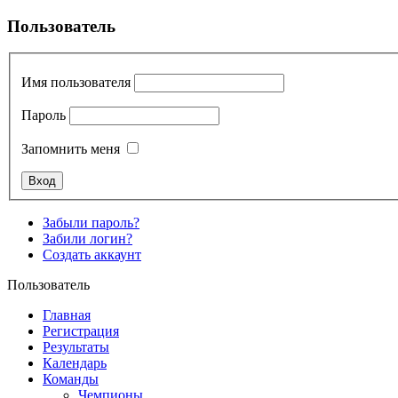
Пользователь
Имя пользователя
Пароль
Запомнить меня
Забыли пароль?
Забили логин?
Создать аккаунт
Пользователь
Главная
Регистрация
Результаты
Календарь
Команды
Чемпионы