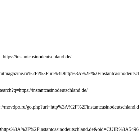
=https://instantcasinodeutschland.de/
2Futmagazine.ru%2Fr%3Furl%3Dhttp%3A%2F%2Finstantcasinodeutsch
/search?q=https://instantcasinodeutschland.de/
tps://movdpo.ru/go.php?url=http%3A%2F%2Finstantcasinodeutschland.
3Dhttps%3A%2F%2Finstantcasinodeutschland.de&oid=CUIR%3A5