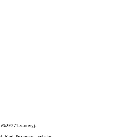
fa%2F271-v-novyj-
d=Kuda&sources=webster