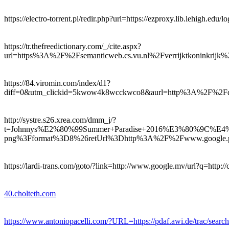
https://electro-torrent.pl/redir.php?url=https://ezproxy.lib.lehigh.edu/
https://tr.thefreedictionary.com/_/cite.aspx?
url=https%3A%2F%2Fsemanticweb.cs.vu.nl%2Fverrijktkoninkrij
https://84.viromin.com/index/d1?
diff=0&utm_clickid=5kwow4k8wcckwco8&aurl=http%3A%2F
http://systre.s26.xrea.com/dmm_j/?
t=Johnnys%E2%80%99Summer+Paradise+2016%E3%80%
png%3Fformat%3D8%26retUrl%3Dhttp%3A%2F%2Fwww.google.pn
https://lardi-trans.com/goto/?link=http://www.google.mv/url?q=http://c
40.cholteth.com
https://www.antoniopacelli.com/?URL=https://pdaf.awi.de/trac/search