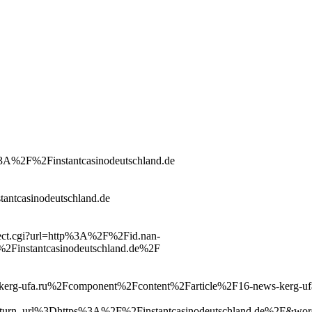
tp%3A%2F%2Finstantcasinodeutschland.de
stantcasinodeutschland.de
irect.cgi?url=http%3A%2F%2Fid.nan-
Finstantcasinodeutschland.de%2F
ww.kerg-ufa.ru%2Fcomponent%2Fcontent%2Farticle%2F16-news-kerg-u
rn_url%3Dhttps%3A%2F%2Finstantcasinodeutschland.de%2F&wor