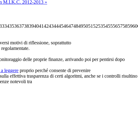
in
M.I.K.C. 2012-2013 »
33
34
35
36
37
38
39
40
41
42
43
44
45
46
47
48
49
50
51
52
53
54
55
56
57
58
59
60
rsi motivi di riflessione, soprattutto
me regolamentate.
onitoraggio delle proprie finanze, arrivando poi per pentirsi dopo
 a leggere
proprio perché consente di prevenire
lla effettiva trasparenza di certi algoritmi, anche se i controlli risult
renze notevoli tra