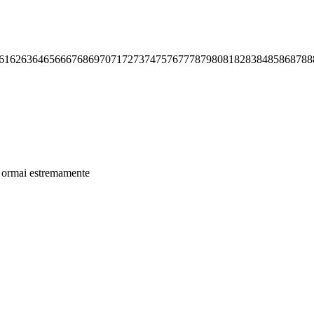
61
62
63
64
65
66
67
68
69
70
71
72
73
74
75
76
77
78
79
80
81
82
83
84
85
86
87
88
ino ormai estremamente