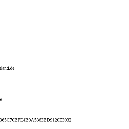
land.de
de
496365C70BFE4B0A5363BD9120E3932