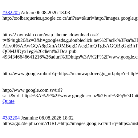
#382205
Adrian
06.08.2026 18:03
http://toolbarqueries.google.co.cr/url?sa=t&url=http://images.google.g
http://2.ownskin.com/wap_theme_download.oss?
t=f94ugk26&c=3&h=googleads.g.doubleclick.net%2Fac
ALy0R6AAwGQA8gGmAOMBqgDAcgDmQTgBAGQBgGgBhTYBw
QOMJJDyx1eg%26client%3Dca-pub-
4934346646641216%26adurl%3Dhttps%3A%2F%2Fwww.google.ci%
http://www.google.ml/url?q=https://m.anwap.love/go_url.php?r=h
http://www.google.com.sv/url?
sa=t&url=https%3A%2F%2Fwww.google.co.nz%2Furl%3Fq%3Dhtt
Quote
#382204
Jeannine
06.08.2026 18:02
https://go2delphi.com/?URL=http://images.google.cf/url?q=https://ins