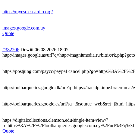
https://myesc.escardio.org/
images.google.com.uy
Quote
#382206
Dewitt
06.08.2026 18:05
http://images.google.as/url?q=http://magnitmedia.ru/bitrix/rk.php?goto
https://postjung.com/paycc/paypal-cancel.php?go=https%3A%2F%
http://toolbarqueries.google.dk/url?q=https://trac.dpi.inpe.br/terrama2
http://toolbarqueries.google.es/url?sa=t&source=web&rct=j&url=ht
https://digitalcollections.clemson.edu/single-item-view/?
b=https%3A%2F%2Ftoolbarqueries.google.com.cy%2Furl%3Fq%
Quote