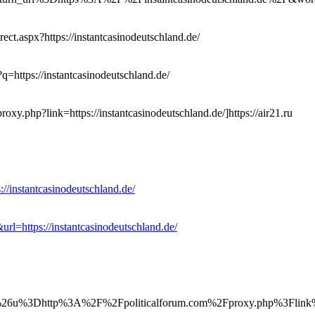
ect.aspx?https://instantcasinodeutschland.de/
?q=https://instantcasinodeutschland.de/
roxy.php?link=https://instantcasinodeutschland.de/]https://air21.ru
://instantcasinodeutschland.de/
url=https://instantcasinodeutschland.de/
u%3Dhttp%3A%2F%2Fpoliticalforum.com%2Fproxy.php%3Flink%3