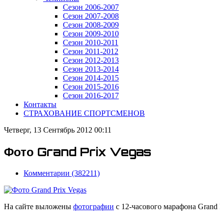
Сезон 2006-2007
Сезон 2007-2008
Сезон 2008-2009
Сезон 2009-2010
Сезон 2010-2011
Сезон 2011-2012
Сезон 2012-2013
Сезон 2013-2014
Сезон 2014-2015
Сезон 2015-2016
Сезон 2016-2017
Контакты
СТРАХОВАНИЕ СПОРТСМЕНОВ
Четверг, 13 Сентябрь 2012 00:11
Фото Grand Prix Vegas
Комментарии (382211)
На сайте выложены
фотографии
с 12-часового марафона Grand