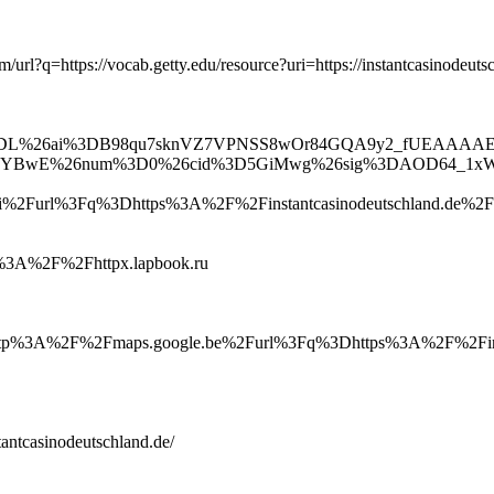
m/url?q=https://vocab.getty.edu/resource?uri=https://instantcasinodeuts
lk%3Fsa%3DL%26ai%3DB98qu7sknVZ7VPNSS8wOr84GQA9y2_f
E%26num%3D0%26cid%3D5GiMwg%26sig%3DAOD64_1xWlf
2Furl%3Fq%3Dhttps%3A%2F%2Finstantcasinodeutschland.de%2F
ttp%3A%2F%2Fhttpx.lapbook.ru
p%3A%2F%2Fmaps.google.be%2Furl%3Fq%3Dhttps%3A%2F%2Finsta
tantcasinodeutschland.de/