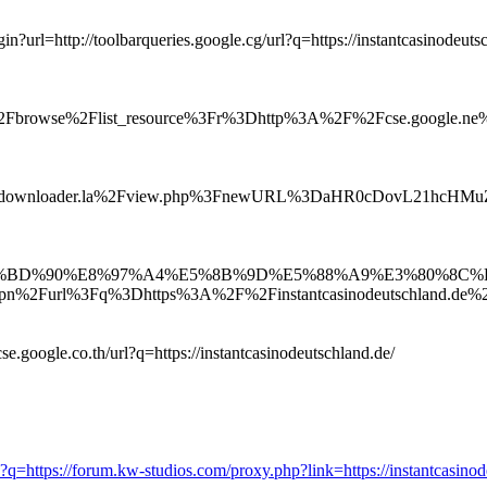
login?url=http://toolbarqueries.google.cg/url?q=https://instantcasinodeuts
k%2Fbrowse%2Flist_resource%3Fr%3Dhttp%3A%2F%2Fcse.google.ne
%2Fdownloader.la%2Fview.php%3FnewURL%3DaHR0cDovL21hcH
9C%E4%BD%90%E8%97%A4%E5%8B%9D%E5%88%A9%E3%80%
%2Furl%3Fq%3Dhttps%3A%2F%2Finstantcasinodeutschland.de%
se.google.co.th/url?q=https://instantcasinodeutschland.de/
?q=https://forum.kw-studios.com/proxy.php?link=https://instantcasinod