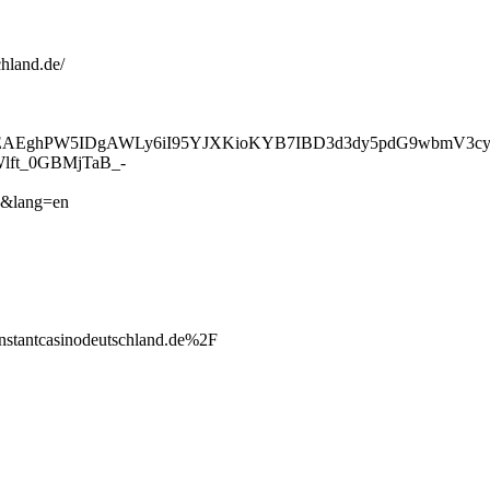
chland.de/
UEAAAAEAEghPW5IDgAWLy6iI95YJXKioKYB7IBD3d3dy5pdG9w
t_0GBMjTaB_-
&lang=en
ntcasinodeutschland.de%2F