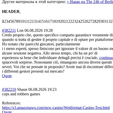
Другие материалы в этой категории:
« Наши на The 24h of Berl
HEADER
1
2
3
4
5
6
7
8
9
10
11
12
13
14
15
16
17
18
19
20
21
22
23
24
25
26
27
28
29
30
31
32
#382211
Lon
06.08.2026 19:28
Credo proprio che, questo specifico comparto garantisce veramente dive
quando si tratta di gestire il proprio capitale e di optare per piattafor
Ho notato che parecchi giocatori, particolarmente
i i meno esperti, spesso finiscono per ignorare il valore di un buono m
alcune sessione negativa. Allo stesso tempo, chi ha un po' di
esperienza sa bene che individuare dettagli precisi è cruciale,
continua
spiacevoli sorprese. Nonostante ciò, rimangono ancora diversi quesiti su
severi. Voi che ne pensate in proposito? Avete mai di riscontrare diffe
i differenti gestori presenti sul mercato?
Quote
#382210
Shaun
06.08.2026 19:23
cops and robbers games
References:
https://s3.amazonaws.com/new-casino/Wettformat-Casino-Test.html
Quote