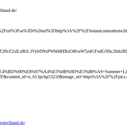
chland.de/
%2Furl%3Fsa%3Di%26url%3Dhttp%3A%2F%2Finstantcasinodeutschla
MuZ29vZ2xlLnRrL3VybD9xPWh0dHBzOi8vaW5zdGFudGNhc2lub2
8C%E4%BD%90%E8%97%A4%E5%8B%9D%E5%88%A9+Summer+
2F&content_id=n_613pcbp53210&image_url=https%3A%2F%2Fpi
eutschland.de/