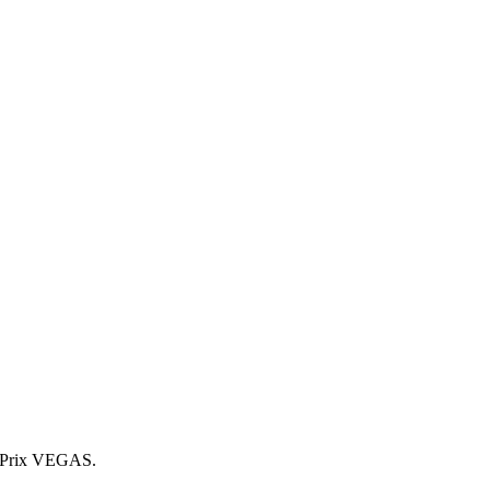
 Prix VEGAS.