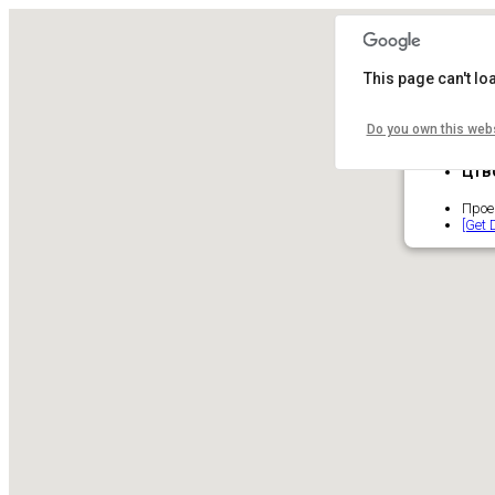
This page can't l
Do you own this web
ЦТВ
Проек
[Get 